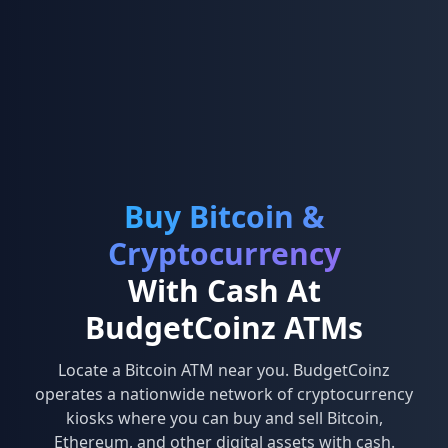
Buy Bitcoin &
Cryptocurrency
With Cash At
BudgetCoinz ATMs
Locate a Bitcoin ATM near you. BudgetCoinz
operates a nationwide network of cryptocurrency
kiosks where you can buy and sell Bitcoin,
Ethereum, and other digital assets with cash.