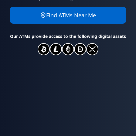
Find ATMs Near Me
Our ATMs provide access to the following digital assets